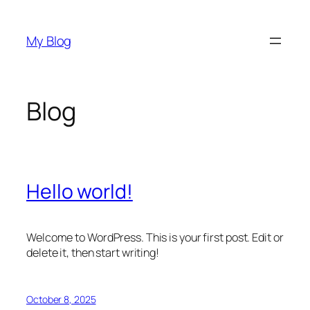
Skip
to
My Blog
content
Blog
Hello world!
Welcome to WordPress. This is your first post. Edit or
delete it, then start writing!
October 8, 2025