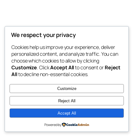
We respect your privacy
Blog
Events
My Blog
Cookies help us improve your experience, deliver
About
Shop
personalized content, and analyze traffic. You can
FAQs
Patterns
choose which cookies to allow by clicking
Authors
Themes
My WordPress Blog
Customize
. Click
Accept All
to consent or
Reject
All
to decline non-essential cookies.
Customize
Reject All
Twenty Twenty-Five
Designed with
WordPress
Accept All
Powered by